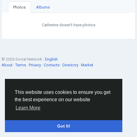
Photos
Albums
Catherine doesn't have photos
© 2026 Social Network ·
English
About
·
Terms
·
Privacy
·
Contacts
·
Directory
·
Market
This website uses cookies to ensure you get
the best experience on our website
Learn More
Got It!