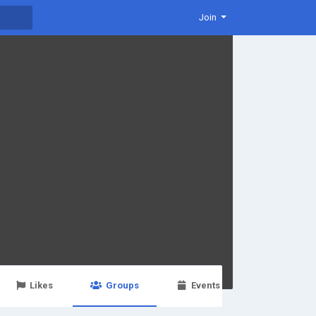
Join
Likes
Groups
Events