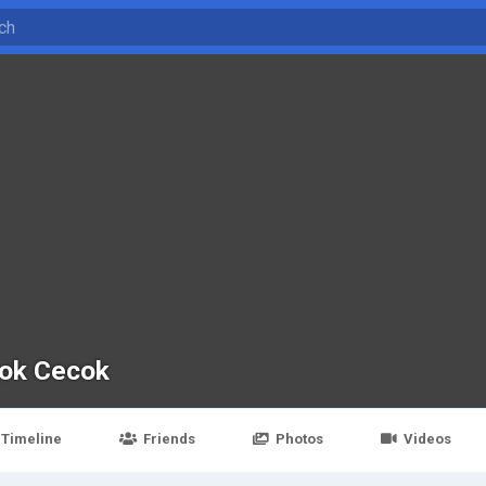
ok Cecok
Timeline
Friends
Photos
Videos