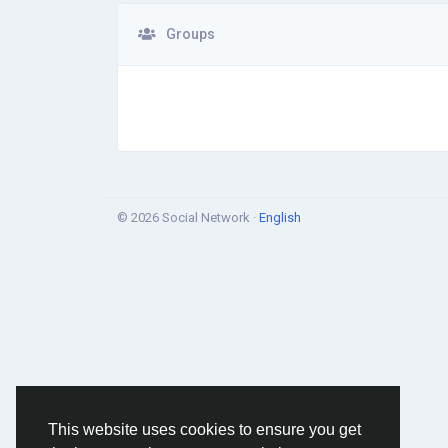
Groups
© 2026 Social Network ·
English
This website uses cookies to ensure you get