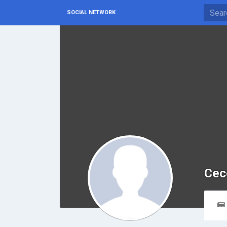
SOCIAL NETWORK
Cec