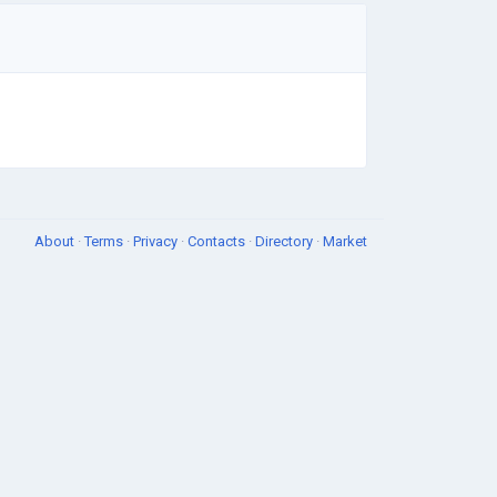
About
·
Terms
·
Privacy
·
Contacts
·
Directory
·
Market