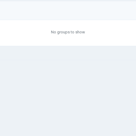
No groups to show