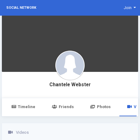
Join
SOCIAL NETWORK
Chantele Webster
Timeline
Friends
Photos
Vi
Videos