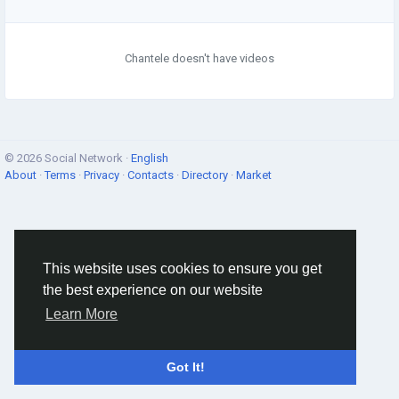
Chantele doesn't have videos
© 2026 Social Network ·
English
About
·
Terms
·
Privacy
·
Contacts
·
Directory
·
Market
This website uses cookies to ensure you get
the best experience on our website
Learn More
Got It!