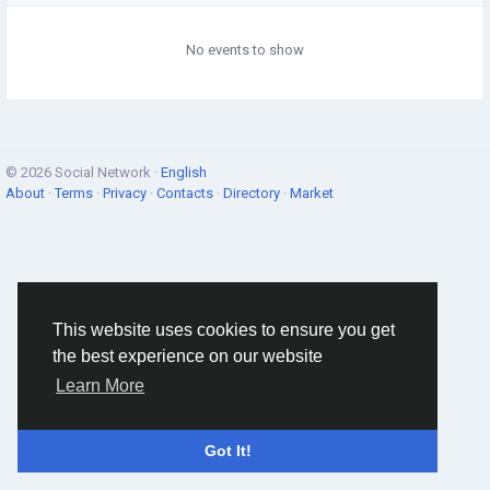
No events to show
© 2026 Social Network ·
English
About
·
Terms
·
Privacy
·
Contacts
·
Directory
·
Market
This website uses cookies to ensure you get
the best experience on our website
Learn More
Got It!