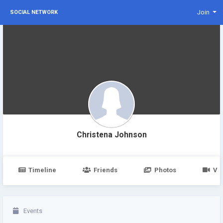
Join
SOCIAL NETWORK
Christena Johnson
Timeline
Friends
Photos
Vi
Events