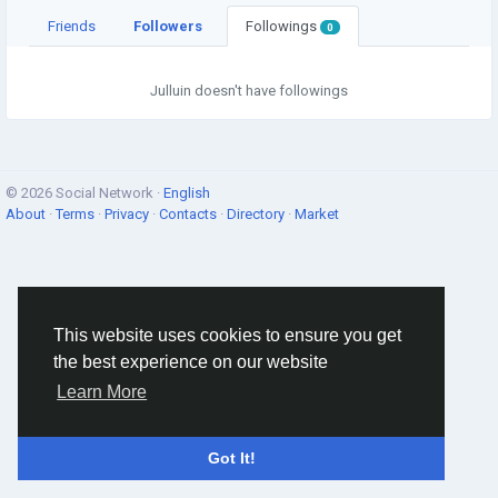
Friends
Followers
Followings
0
Julluin doesn't have followings
© 2026 Social Network ·
English
About
·
Terms
·
Privacy
·
Contacts
·
Directory
·
Market
This website uses cookies to ensure you get
the best experience on our website
Learn More
Got It!