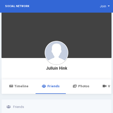
Join
SOCIAL NETWORK
Julluin Hink
Timeline
Friends
Photos
Vi
Friends