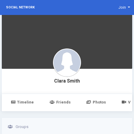
Join
SOCIAL NETWORK
Clara Smith
Timeline
Friends
Photos
Vi
Groups