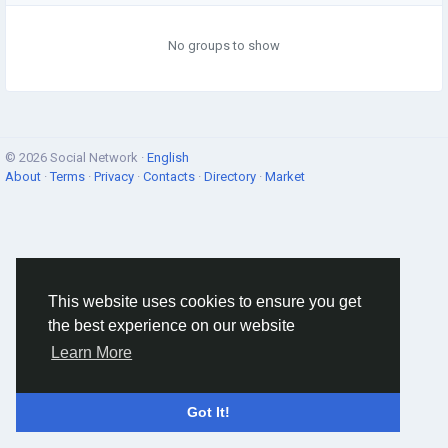
No groups to show
© 2026 Social Network ·
English
About
·
Terms
·
Privacy
·
Contacts
·
Directory
·
Market
This website uses cookies to ensure you get
the best experience on our website
Learn More
Got It!