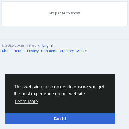
No pages to show
© 2026 Social Network ·
English
About
·
Terms
·
Privacy
·
Contacts
·
Directory
·
Market
This website uses cookies to ensure you get
the best experience on our website
Learn More
Got It!