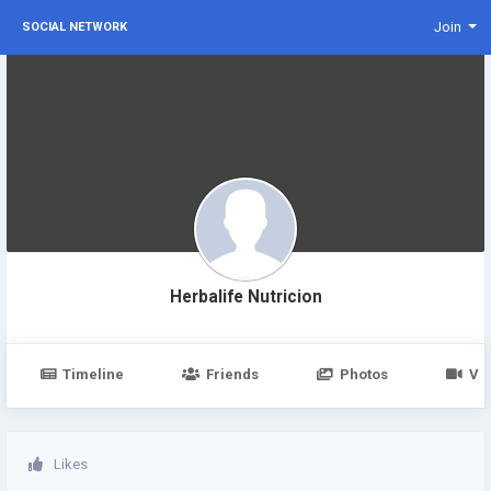
Join
SOCIAL NETWORK
Herbalife Nutricion
Timeline
Friends
Photos
Vi
Likes