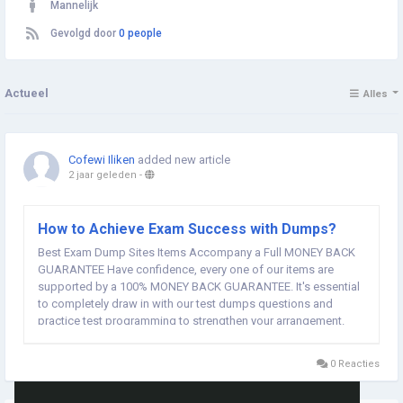
Mannelijk
Gevolgd door
0 people
Actueel
Alles
Cofewi Iliken
added new article
2 jaar geleden
-
How to Achieve Exam Success with Dumps?
Best Exam Dump Sites Items Accompany a Full MONEY BACK
GUARANTEE Have confidence, every one of our items are
supported by a 100% MONEY BACK GUARANTEE. It's essential
to completely draw in with our test dumps questions and
practice test programming to strengthen your arrangement.
With our assets, you'll be exceptional to expert your PDF test
dumps on the main attempt. Would it be a good idea for...
0 Reacties