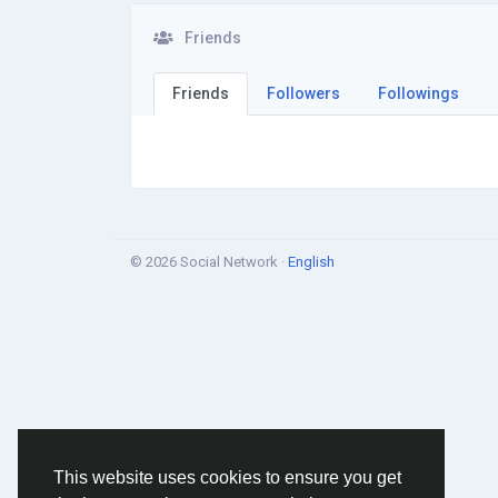
Friends
Friends
Followers
Followings
© 2026 Social Network ·
English
This website uses cookies to ensure you get