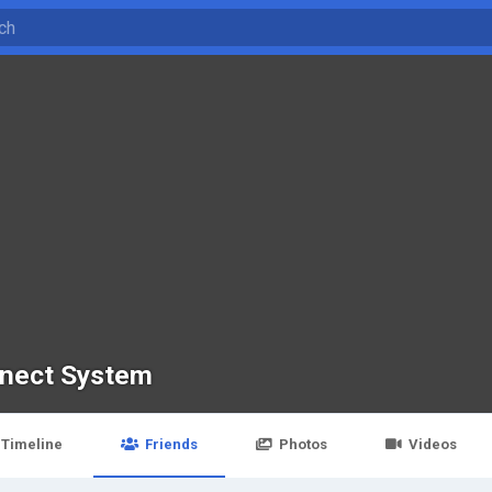
nect System
Timeline
Friends
Photos
Videos