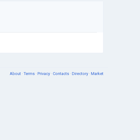
About
·
Terms
·
Privacy
·
Contacts
·
Directory
·
Market