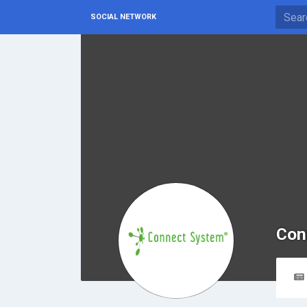
SOCIAL NETWORK
Con