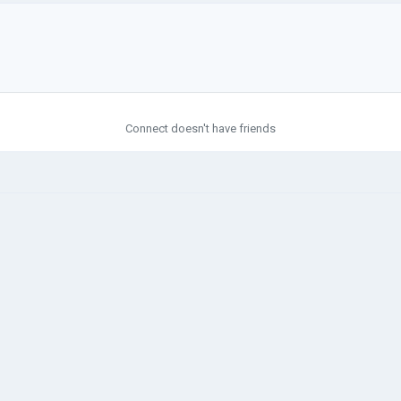
Connect doesn't have friends