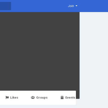
Join
Likes
Groups
Events