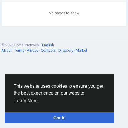
No pages to show
© 2026 Social Network ·
English
About
·
Terms
·
Privacy
·
Contacts
·
Directory
·
Market
This website uses cookies to ensure you get
the best experience on our website
Learn More
Got It!