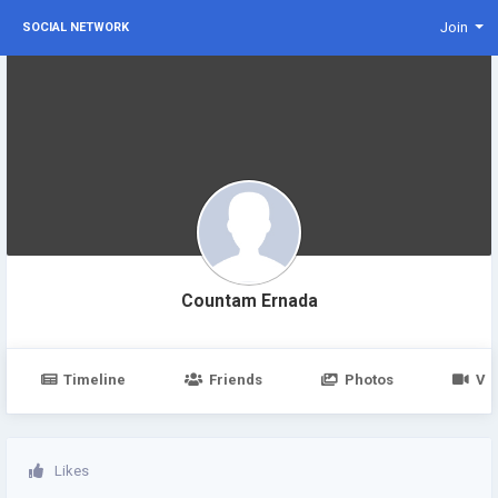
Join
SOCIAL NETWORK
Countam Ernada
Timeline
Friends
Photos
Vi
Likes