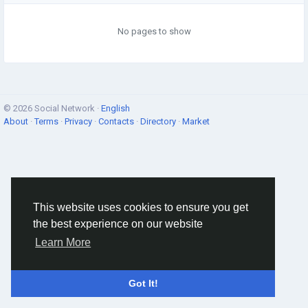
No pages to show
© 2026 Social Network ·
English
About
·
Terms
·
Privacy
·
Contacts
·
Directory
·
Market
This website uses cookies to ensure you get
the best experience on our website
Learn More
Got It!