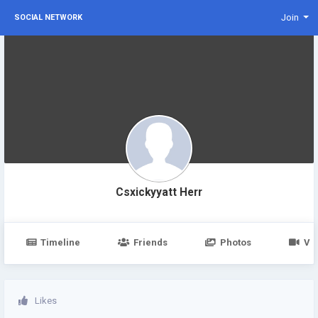
Join
SOCIAL NETWORK
Csxickyyatt Herr
Timeline
Friends
Photos
Vi
Likes