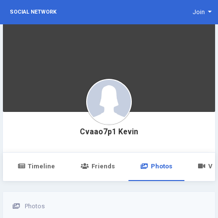
Join
SOCIAL NETWORK
Cvaao7p1 Kevin
Timeline
Friends
Photos
Vi
Photos