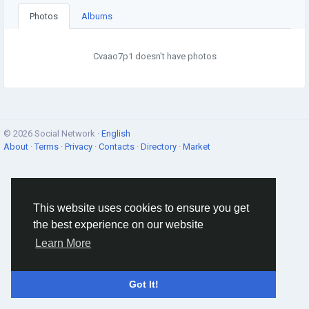
Photos
Albums
Cvaao7p1 doesn't have photos
© 2026 Social Network ·
English
About
·
Terms
·
Privacy
·
Contacts
·
Directory
·
Market
This website uses cookies to ensure you get
the best experience on our website
Learn More
Got It!