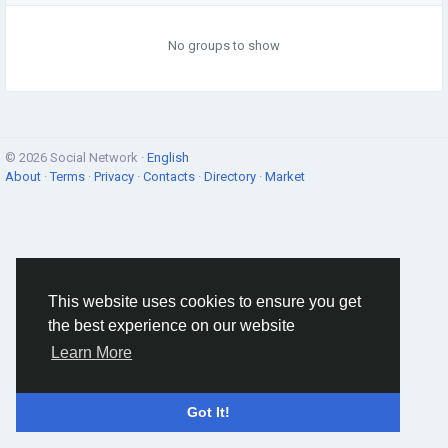
No groups to show
© 2026 Social Network ·
English
About
·
Terms
·
Privacy
·
Contacts
·
Directory
·
Market
This website uses cookies to ensure you get
the best experience on our website
Learn More
Got It!