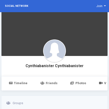
Join
SOCIAL NETWORK
Cynthiabanister Cynthiabanister
Timeline
Friends
Photos
Vi
Groups