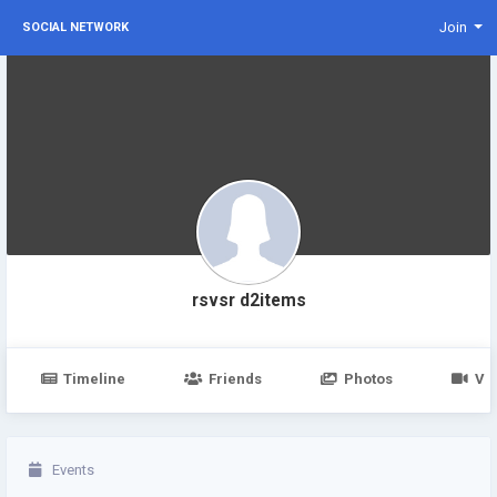
Join
SOCIAL NETWORK
rsvsr d2items
Timeline
Friends
Photos
Vi
Events