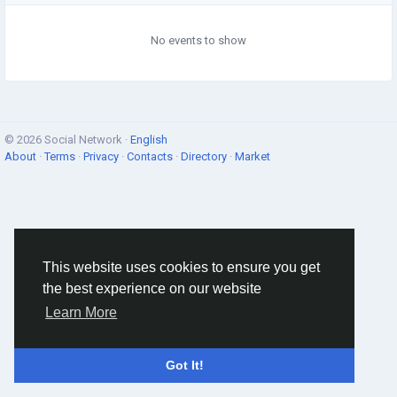
No events to show
© 2026 Social Network ·
English
About
·
Terms
·
Privacy
·
Contacts
·
Directory
·
Market
This website uses cookies to ensure you get
the best experience on our website
Learn More
Got It!