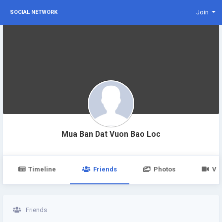
Join
SOCIAL NETWORK
Mua Ban Dat Vuon Bao Loc
Timeline
Friends
Photos
Vi
Friends