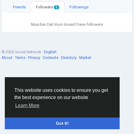
Friends
Followers
Followings
0
Mua Ban Dat Vuon doesn't have followers
© 2026 Social Network ·
English
About
·
Terms
·
Privacy
·
Contacts
·
Directory
·
Market
This website uses cookies to ensure you get
the best experience on our website
Learn More
Got It!