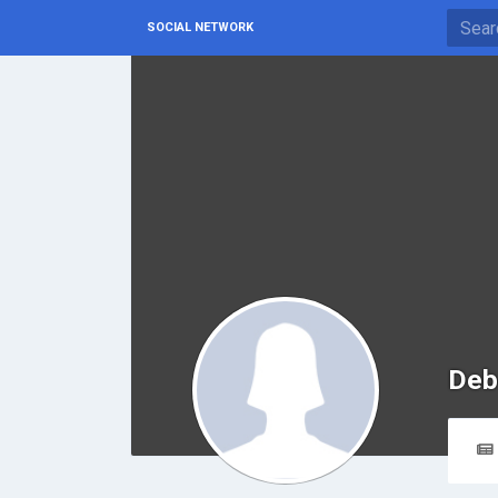
SOCIAL NETWORK
Deb