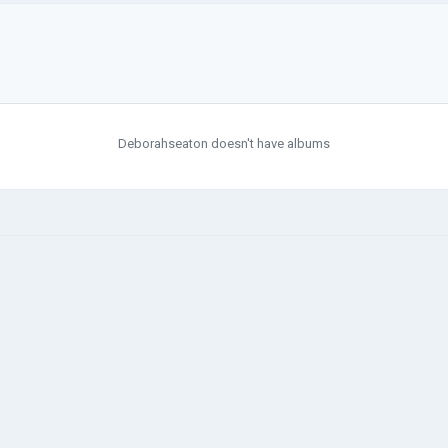
Deborahseaton doesn't have albums