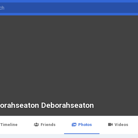
orahseaton Deborahseaton
Timeline
Friends
Photos
Videos