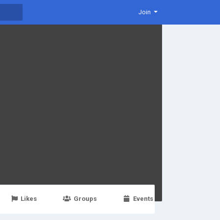
Join
Likes
Groups
Events