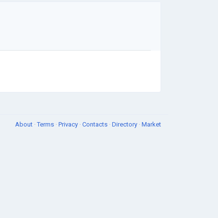
About
·
Terms
·
Privacy
·
Contacts
·
Directory
·
Market