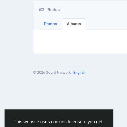
Photos
Photos
Albums
© 2026 Social Network ·
English
This website uses cookies to ensure you get