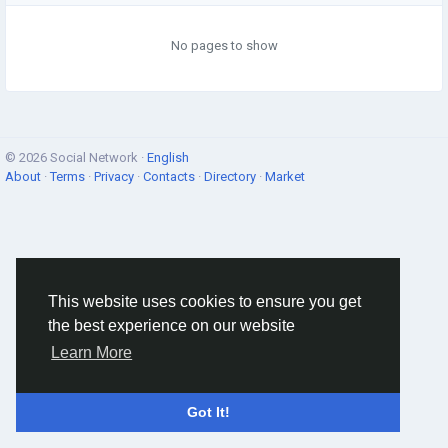
No pages to show
© 2026 Social Network ·
English
About
·
Terms
·
Privacy
·
Contacts
·
Directory
·
Market
This website uses cookies to ensure you get
the best experience on our website
Learn More
Got It!