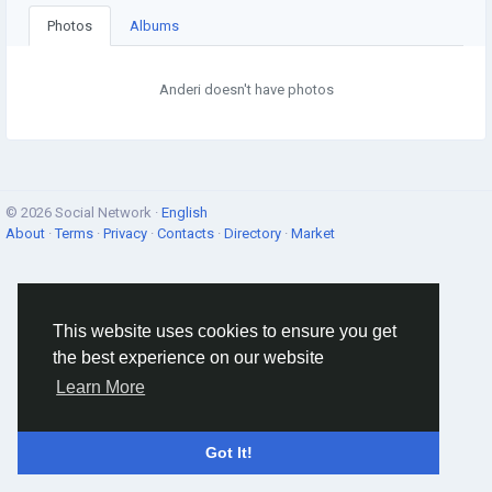
Photos
Albums
Anderi doesn't have photos
© 2026 Social Network ·
English
About
·
Terms
·
Privacy
·
Contacts
·
Directory
·
Market
This website uses cookies to ensure you get
the best experience on our website
Learn More
Got It!