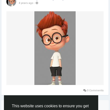
4 years ago
-
0 Comments
More Stories
This website uses cookies to ensure you get