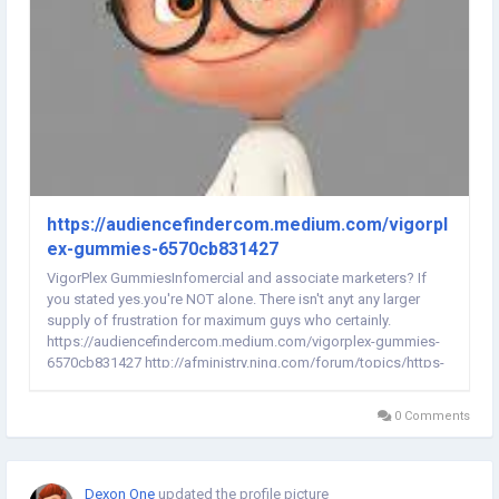
https://audiencefindercom.medium.com/vigorpl
ex-gummies-6570cb831427
VigorPlex GummiesInfomercial and associate marketers? If
you stated yes.you're NOT alone. There isn't anyt any larger
supply of frustration for maximum guys who certainly.
https://audiencefindercom.medium.com/vigorplex-gummies-
6570cb831427 http://afministry.ning.com/forum/topics/https-
audiencefindercom-medium-com-vigorplex-gummies-
6570cb831427...
0 Comments
Dexon One
updated the profile picture