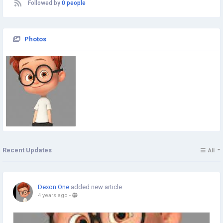
Followed by
0 people
Photos
Recent Updates
All
Dexon One
added new article
4 years ago
-