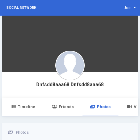
Join
SOCIAL NETWORK
Dnfsdd8aaa68 Dnfsdd8aaa68
Timeline
Friends
Photos
Vi
Photos