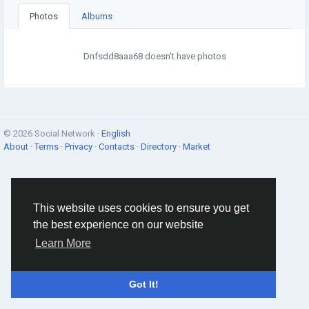
Photos
Albums
Dnfsdd8aaa68 doesn't have photos
© 2026 Social Network ·
English
About
·
Terms
·
Privacy
·
Contacts
·
Directory
·
Market
This website uses cookies to ensure you get
the best experience on our website
Learn More
Got It!