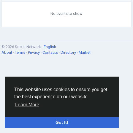
No events to show
© 2026 Social Network ·
English
About
·
Terms
·
Privacy
·
Contacts
·
Directory
·
Market
This website uses cookies to ensure you get
the best experience on our website
Learn More
Got It!