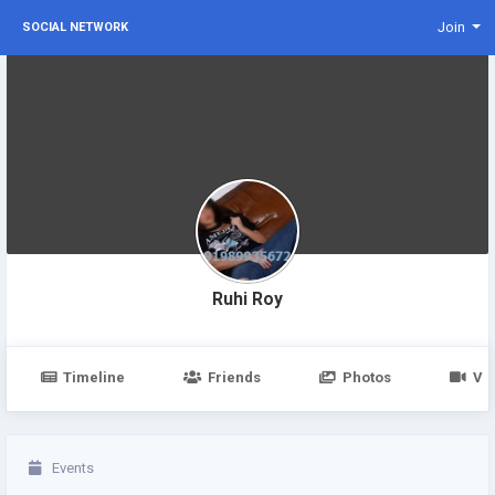
Join
SOCIAL NETWORK
Ruhi Roy
Timeline
Friends
Photos
Vi
Events