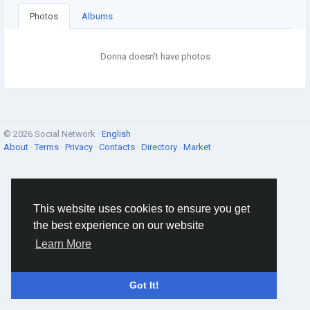
Photos
Albums
Donna doesn't have photos
© 2026 Social Network ·
English
About
·
Terms
·
Privacy
·
Contacts
·
Directory
·
Market
This website uses cookies to ensure you get
the best experience on our website
Learn More
Got It!