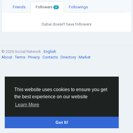
Friends
Followers
Followings
0
Dubai doesn't have followers
© 2026 Social Network ·
English
About
·
Terms
·
Privacy
·
Contacts
·
Directory
·
Market
This website uses cookies to ensure you get
the best experience on our website
Learn More
Got It!