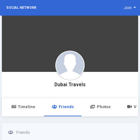
Join
SOCIAL NETWORK
Dubai Travels
Timeline
Friends
Photos
Vi
Friends