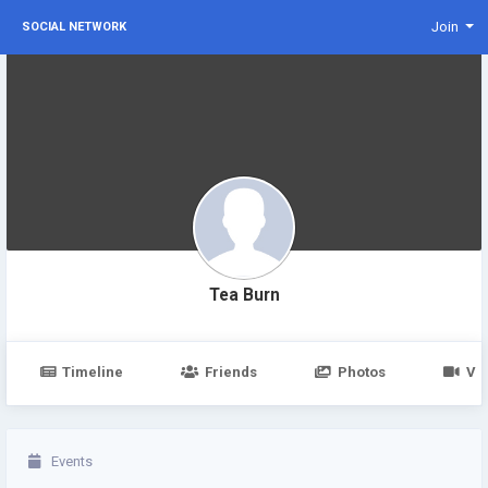
Join
SOCIAL NETWORK
Tea Burn
Timeline
Friends
Photos
Vi
Events