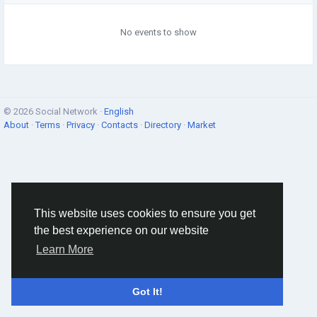
No events to show
© 2026 Social Network ·
English
About
·
Terms
·
Privacy
·
Contacts
·
Directory
·
Market
This website uses cookies to ensure you get
the best experience on our website
Learn More
Got It!