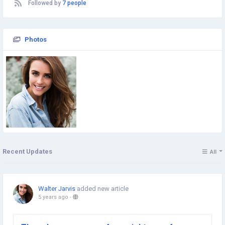
Followed by
7 people
Photos
Recent Updates
All
Walter Jarvis
added new article
5 years ago
-