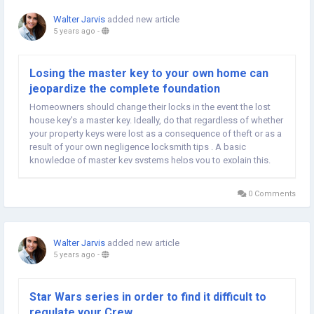
Walter Jarvis
added new article
5 years ago
-
Losing the master key to your own home can
jeopardize the complete foundation
Homeowners should change their locks in the event the lost
house key's a master key. Ideally, do that regardless of whether
your property keys were lost as a consequence of theft or as a
result of your own negligence locksmith tips . A basic
knowledge of master key systems helps you to explain this.
Master keys may be used to open up multiple locks.
Essentially, several locks may be keyed in...
0 Comments
Walter Jarvis
added new article
5 years ago
-
Star Wars series in order to find it difficult to
regulate your Crew