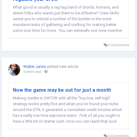
What good is usually a rag-tag band of droids, humans, and
aliens folks who wants put them to be effective? Crew Skills
assist you to unload a number of the burden in the more
mundane tasks of gathering and crafting for making better
using your time for more . You can generally one crew member
along on a mission, whilst the others stick to the ship. Crew
Skills can often delegate work to those...
0 Comments
Walter Jarvis
added new article
5 years ago
-
Now the game may be out for just a month
Making credits in SWTOR with all the “buy low, sell high”
strategy works pretty fine and when you’ve found your niche
around the GTN, it generates a consistent credit income which
has a really low time exposure swtor . First of all you ought to
have a little bit of starter cash. How you can reach that goal
even having a low level character is explained here. A good
base in the...
0 Comments