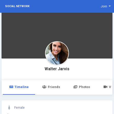
Join
SOCIAL NETWORK
Walter Jarvis
Timeline
Friends
Photos
Vi
Female