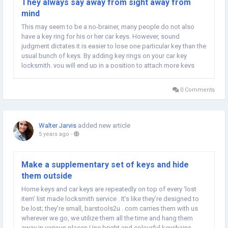
They always say away from sight away from
mind
This may seem to be a no-brainer, many people do not also
have a key ring for his or her car keys. However, sound
judgment dictates it is easier to lose one particular key than the
usual bunch of keys. By adding key rings on your car key
locksmith, you will end up in a position to attach more keys
and also other valuable items for your car keys. Some of the
things that you can attach for a car...
0 Comments
Walter Jarvis
added new article
5 years ago
-
Make a supplementary set of keys and hide
them outside
Home keys and car keys are repeatedly on top of every ‘lost
item’ list made locksmith service . It’s like they’re designed to
be lost; they’re small, barstools2u . com carries them with us
wherever we go, we utilize them all the time and hang them
away in various places.Use bright and colourful keychains.