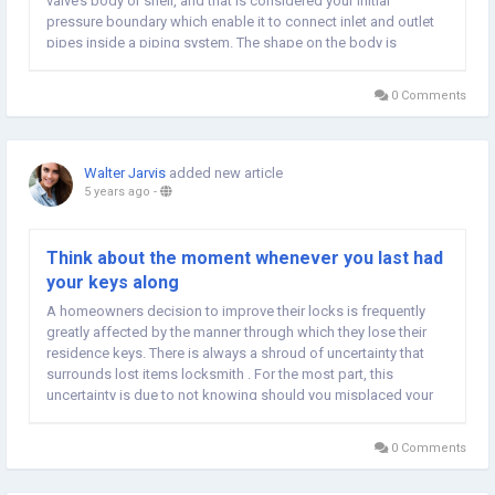
valve’s body or shell, and that is considered your initial
pressure boundary which enable it to connect inlet and outlet
pipes inside a piping system. The shape on the body is
normally cylindrical and houses the gates check this, generally
known as the...
0 Comments
Walter Jarvis
added new article
5 years ago
-
Think about the moment whenever you last had
your keys along
A homeowners decision to improve their locks is frequently
greatly affected by the manner through which they lose their
residence keys. There is always a shroud of uncertainty that
surrounds lost items locksmith . For the most part, this
uncertainty is due to not knowing should you misplaced your
keys or if these people were stolen. Your plan of action will
differ based on the status of the...
0 Comments