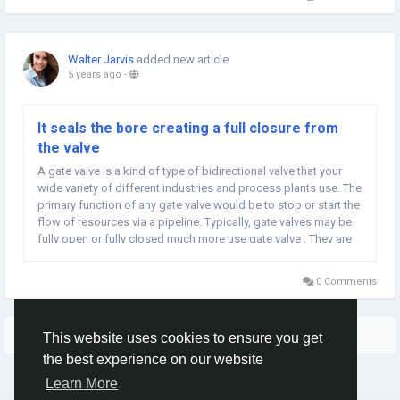
Walter Jarvis
added new article
5 years ago
-
It seals the bore creating a full closure from
the valve
A gate valve is a kind of type of bidirectional valve that your
wide variety of different industries and process plants use. The
primary function of any gate valve would be to stop or start the
flow of resources via a pipeline. Typically, gate valves may be
fully open or fully closed much more use gate valve . They are
ideal for situations which require minimal flow restriction and...
0 Comments
More Stories
This website uses cookies to ensure you get
the best experience on our website
Learn More