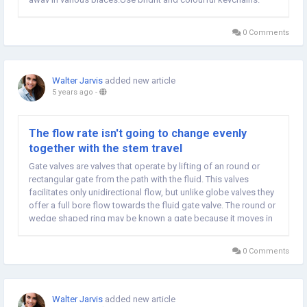
Keychains is probably not as popular as they used to be,...
0 Comments
Walter Jarvis
added new article
5 years ago
-
The flow rate isn't going to change evenly
together with the stem travel
Gate valves are valves that operate by lifting of an round or
rectangular gate from the path with the fluid. This valves
facilitates only unidirectional flow, but unlike globe valves they
offer a full bore flow towards the fluid gate valve. The round or
wedge shaped ring may be known a gate because it moves in
a very perpendicular direction to your flow from the fluid. Click
here to study about...
0 Comments
Walter Jarvis
added new article