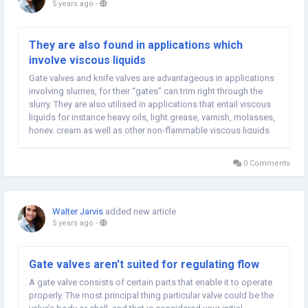
5 years ago
-
They are also found in applications which
involve viscous liquids
Gate valves and knife valves are advantageous in applications
involving slurries, for their “gates” can trim right through the
slurry. They are also utilised in applications that entail viscous
liquids for instance heavy oils, light grease, varnish, molasses,
honey, cream as well as other non-flammable viscous liquids
get more information. They can be bought in large sizes to...
0 Comments
Walter Jarvis
added new article
5 years ago
-
Gate valves aren't suited for regulating flow
A gate valve consists of certain parts that enable it to operate
properly. The most principal thing particular valve could be the