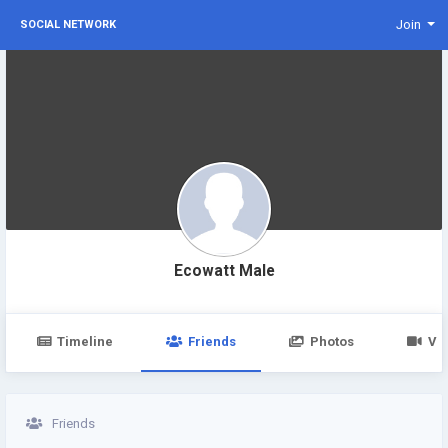
Join
SOCIAL NETWORK
Ecowatt Male
Timeline
Friends
Photos
Vi
Friends