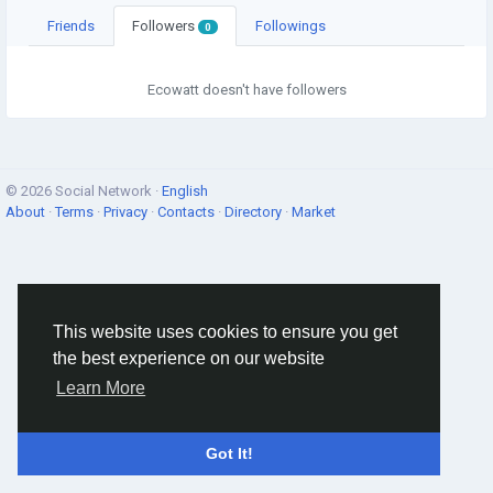
Friends
Followers
Followings
0
Ecowatt doesn't have followers
© 2026 Social Network ·
English
About
·
Terms
·
Privacy
·
Contacts
·
Directory
·
Market
This website uses cookies to ensure you get
the best experience on our website
Learn More
Got It!