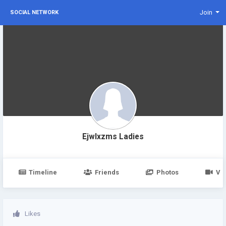
Join
SOCIAL NETWORK
Ejwlxzms Ladies
Timeline
Friends
Photos
Vi
Likes