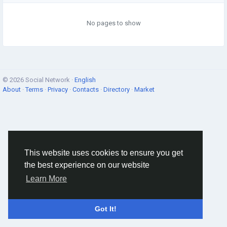
No pages to show
© 2026 Social Network ·
English
About
·
Terms
·
Privacy
·
Contacts
·
Directory
·
Market
This website uses cookies to ensure you get
the best experience on our website
Learn More
Got It!