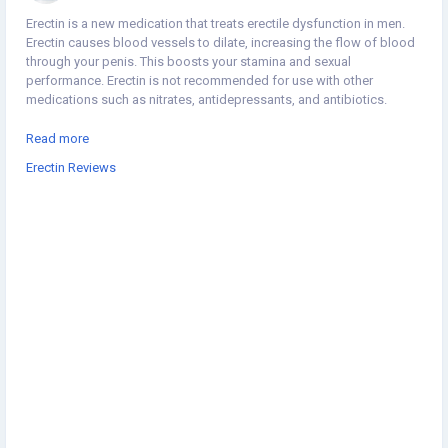
Erectin is a new medication that treats erectile dysfunction in men.
Erectin causes blood vessels to dilate, increasing the flow of blood
through your penis. This boosts your stamina and sexual
performance. Erectin is not recommended for use with other
medications such as nitrates, antidepressants, and antibiotics.
https://www.joessay.com/product/erectin-reviews/
Read more
Erectin Reviews
https://www.bikemap.net/en/r/12110626/#11.22/39.7986/-100.468