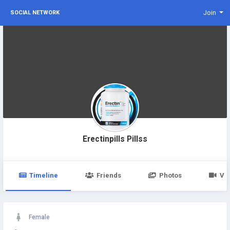
Join
SOCIAL NETWORK
Erectinpills Pillss
Timeline
Friends
Photos
Vi
Female