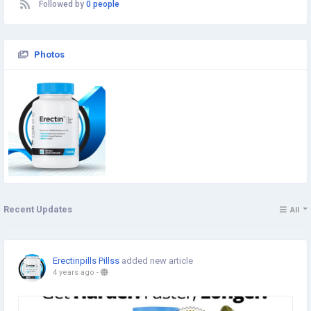
Followed by
0 people
Photos
Recent Updates
All
Erectinpills Pillss
added new article
4 years ago
-