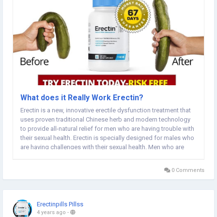
What does it Really Work Erectin?
Erectin is a new, innovative erectile dysfunction treatment that
uses proven traditional Chinese herb and modern technology
to provide all-natural relief for men who are having trouble with
their sexual health. Erectin is specially designed for males who
are having challenges with their sexual health. Men who are
suffering from erectile dysfunction, trouble with orgasms,
anxiety during sexual...
0 Comments
Erectinpills Pillss
4 years ago
-