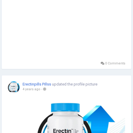
0 Comments
Erectinpills Pillss
updated the profile picture
4 years ago
-