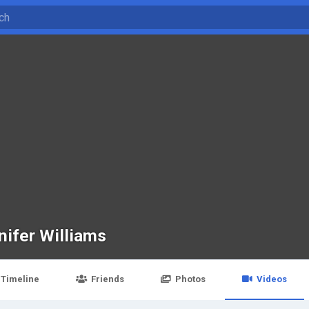
nifer Williams
Timeline
Friends
Photos
Videos