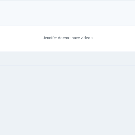
Jennifer doesn't have videos