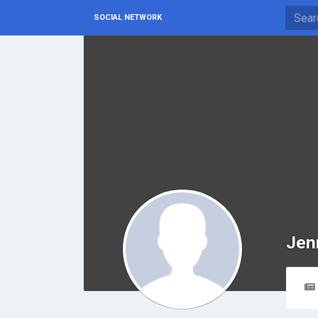
SOCIAL NETWORK
Jen