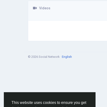
Videos
© 2026 Social Network ·
English
This website uses cookies to ensure you get