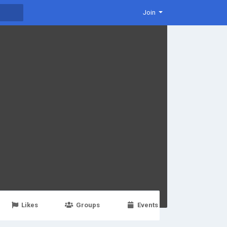
Join
Likes
Groups
Events