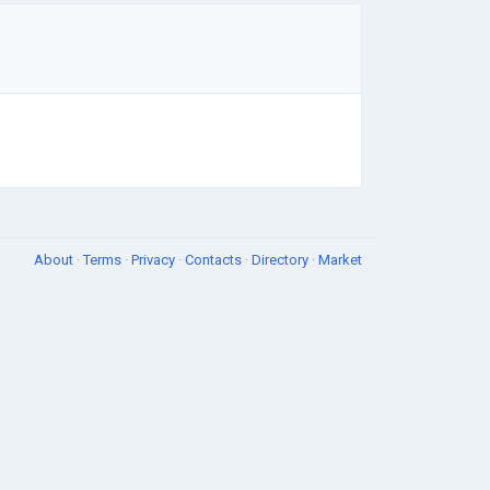
About
·
Terms
·
Privacy
·
Contacts
·
Directory
·
Market