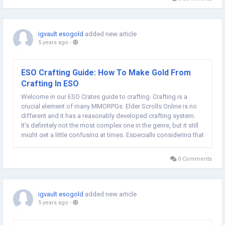
igvault esogold
added new article
5 years ago
-
ESO Crafting Guide: How To Make Gold From
Crafting In ESO
Welcome in our ESO Crates guide to crafting. Crafting is a
crucial element of many MMORPGs. Elder Scrolls Online is no
different and it has a reasonably developed crafting system.
It’s definitely not the most complex one in the genre, but it still
might get a little confusing at times. Especially considering that
many inexperienced players choose ESO as their first MMORPG
and...
0 Comments
igvault esogold
added new article
5 years ago
-