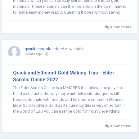
materials which you can directly sell or refine to extract gold
materials. These materials can then be sold on the open market
to make easy money in ESO. Questing It goes without saying,
but Quests are one of the main ways to earn gold in The Elder
Scrolls Online. Admittedly, quests...
0 Comments
igvault esogold
added new article
5 years ago
-
Quick and Efficient Gold Making Tips - Elder
Scrolls Online 2022
The Elder Scrolls Online is a MMORPG that allows the player to
build a character the way they want delve into dungeons kill
bosses do trials with friends and lots more content! ESO uses
Elder Scrolls Online Gold as its currency this is very important in
the world of ESO you can use the gold for mostly everything
whether its buying yourself some materials, repairing armor,
buying gear,...
0 Comments