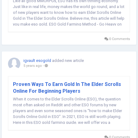
Like all good MMORPGs, ESO has its own thriving economy.
Just like in real life, money makes the world go round, and a lot
of new players want to know how to earn Elder Scrolls Online
Gold in The Elder Scrolls Online. Believe me, this article will help
you make eso gold, ESO Gold Farming Method - Go Heavy on
Crafting This method goes hand-in-hand with the Grinding
Resources method...
0 Comments
igvault esogold
added new article
5 years ago
-
Proven Ways To Earn Gold In The Elder Scrolls
Online For Beginning Players
When it comes to the Elder Scrolls Online (ESO), the question
most often asked on Reddit and other ESO forums by new
players and even some seasoned ones is “how to make Elder
Scrolls Online Gold in ESO”. In 2021, ESO is still worth playing.
Here in this ESO gold farming guide, we will offer you a
collection of tips to make gold in Elder Scrolls Online. One
important thing...
0 Comments