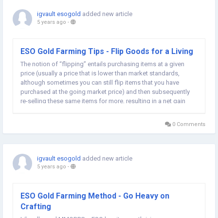
igvault esogold
added new article
5 years ago
-
ESO Gold Farming Tips - Flip Goods for a Living
The notion of “flipping” entails purchasing items at a given
price (usually a price that is lower than market standards,
although sometimes you can still flip items that you have
purchased at the going market price) and then subsequently
re-selling these same items for more, resulting in a net gain
in ESO Gold ! Generally speaking, players tend to flip materials,
motifs...
0 Comments
igvault esogold
added new article
5 years ago
-
ESO Gold Farming Method - Go Heavy on
Crafting