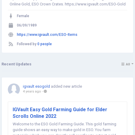
Online Gold, ESO Crown Crates. https://www.igvault.com/ESO-Gold
Female
06/09/1989
https://www.igvault.com/ESO-Items
Followed by
0 people
Recent Updates
All
igvault esogold
added new article
4 years ago
-
IGVault Easy Gold Farming Guide for Elder
Scrolls Online 2022
Welcome to the ESO Gold Farming Guide. This gold farming
guide shows an easy way to make gold in ESO. You farm