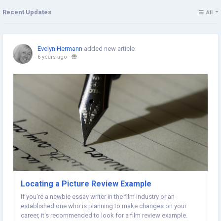
Recent Updates
All
Evelyn Hermann
added new article
6 years ago
-
Locating a Picture Review Example
If you're a newbie essay writer in the film industry or an
established one who is planning to make changes on your
career, it's recommended to look for a film review example.