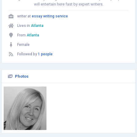
will entertain here fast by expert writers.
writer at
essay writing service
Lives in
Atlanta
From
Atlanta
Female
Followed by
1 people
Photos