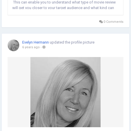
This can enable you to understand what type of movie review
will get you closer to your target audience and what kind can
lose you their focus. What Is the Main Goal of Films? The main
intention of movie...
0 Comments
Evelyn Hermann
updated the profile picture
6 years ago
-