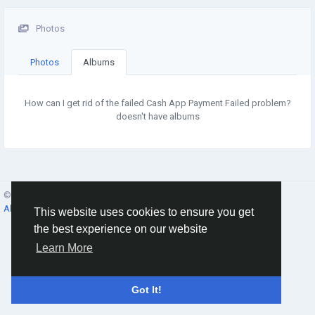
Photos
Photos
Albums
How can I get rid of the failed Cash App Payment Failed problem?
doesn't have albums
© 2026 Social Network ·
English
About
·
Terms
·
Privacy
·
Contacts
·
Directory
·
Market
This website uses cookies to ensure you get
the best experience on our website
Learn More
Got It!