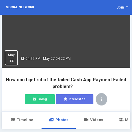
Join
SOCIAL NETWORK
May
04:22 PM - May 27 04:22 PM
22
How can I get rid of the failed Cash App Payment Failed
problem?
Going
Interested
Timeline
Photos
Videos
Me