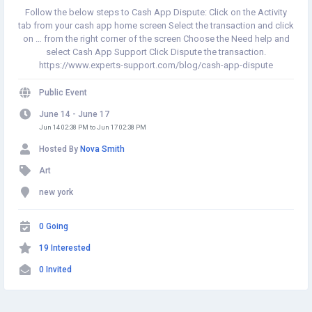
Follow the below steps to Cash App Dispute: Click on the Activity
tab from your cash app home screen Select the transaction and click
on … from the right corner of the screen Choose the Need help and
select Cash App Support Click Dispute the transaction.
https://www.experts-support.com/blog/cash-app-dispute
Public Event
June 14 - June 17
Jun 14 02:38 PM to Jun 17 02:38 PM
Hosted By
Nova Smith
Art
new york
0 Going
19 Interested
0 Invited