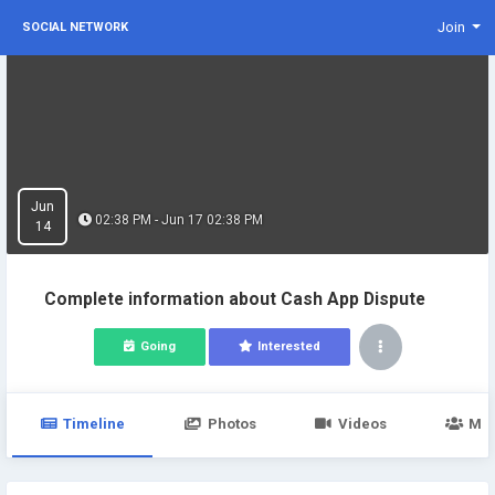
Join
SOCIAL NETWORK
Jun
02:38 PM - Jun 17 02:38 PM
14
Complete information about Cash App Dispute
Going
Interested
Timeline
Photos
Videos
Me