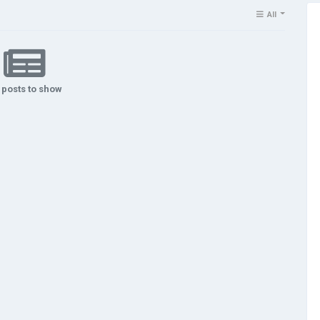
All
 posts to show