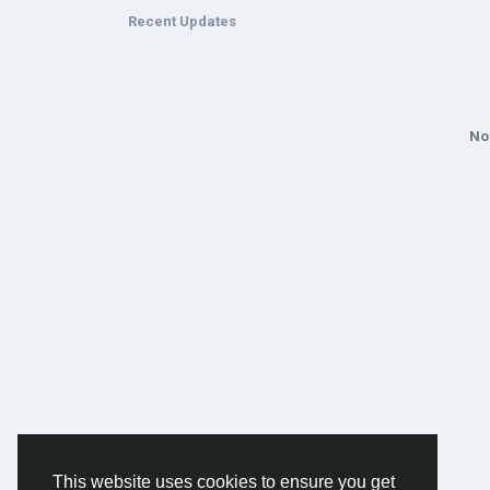
Recent Updates
No
This website uses cookies to ensure you get