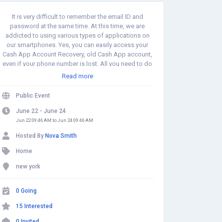
It is very difficult to remember the email ID and
password at the same time. At this time, we are
addicted to using various types of applications on
our smartphones. Yes, you can easily access your
Cash App Account Recovery, old Cash App account,
even if your phone number is lost. All you need to do
is connect the same credit card and a bank account
Read more
that you used before, However, you need to visit our
website. https://www.experts-
Public Event
support.com/blog/how-do-i-recover-my-cash-app-
account
June 22 - June 24
Jun 22 09:46 AM to Jun 24 09:46 AM
Hosted By
Nova Smith
Home
new york
0 Going
15 Interested
0 Invited