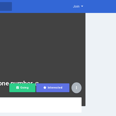
Join
hone number
Going
Interested