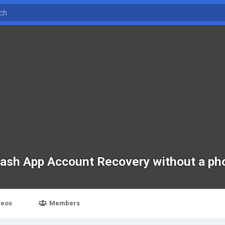
Cash App Account Recovery without a p
deos
Members