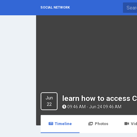
SOCIAL NETWORK
learn how to access 
Jun
22
09:46 AM - Jun 24 09:46 AM
Timeline
Photos
Vi