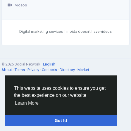
Videos
Digital marketing services in noida doesn't have videos
© 2026 Social Network ·
English
About
·
Terms
·
Privacy
·
Contacts
·
Directory
·
Market
This website uses cookies to ensure you get
the best experience on our website
Learn More
Got It!