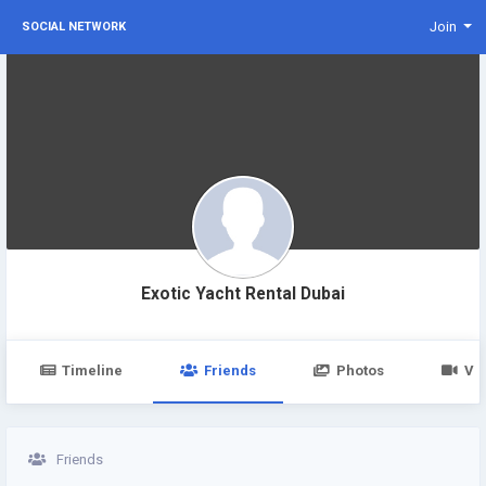
Join
SOCIAL NETWORK
Exotic Yacht Rental Dubai
Timeline
Friends
Photos
Vi
Friends