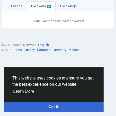
Friends
Followers
Followings
0
Exotic Yacht doesn't have followers
© 2026 Social Network ·
English
About
·
Terms
·
Privacy
·
Contacts
·
Directory
·
Market
This website uses cookies to ensure you get
the best experience on our website
Learn More
Got It!