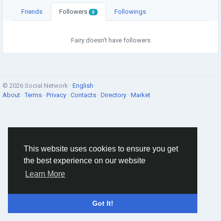
Friends
Followers
Followings
0
Fairy doesn't have followers
© 2026 Social Network ·
English
About
·
Terms
·
Privacy
·
Contacts
·
Directory
·
Market
This website uses cookies to ensure you get
the best experience on our website
Learn More
Got It!