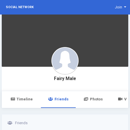
Join
SOCIAL NETWORK
Fairy Male
Timeline
Friends
Photos
Vi
Friends