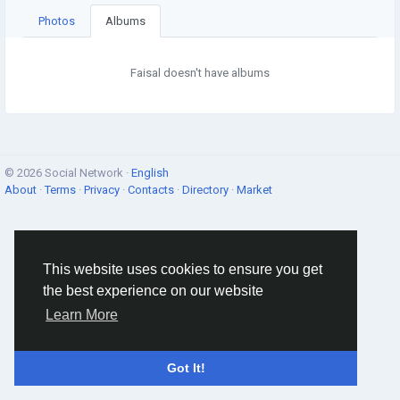
Photos
Albums
Faisal doesn't have albums
© 2026 Social Network ·
English
About
·
Terms
·
Privacy
·
Contacts
·
Directory
·
Market
This website uses cookies to ensure you get
the best experience on our website
Learn More
Got It!