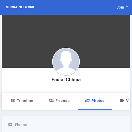
Join
SOCIAL NETWORK
Faisal Chhipa
Timeline
Friends
Photos
Vi
Photos