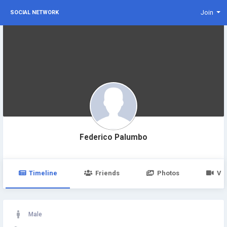
Join
SOCIAL NETWORK
Federico Palumbo
Timeline
Friends
Photos
Vi
Male