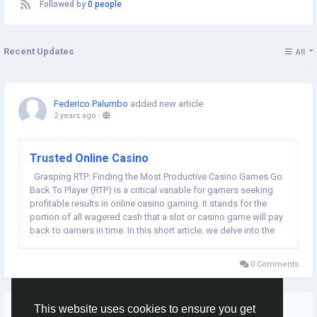
Followed by
0 people
Recent Updates
All
Federico Palumbo
added new article
2 years ago
-
Trusted Online Casino
Grasping RTP: Finding the Most Productive Casino Games Go
Back To Player (RTP) is a critical variable for gamers seeking
profitable results in online casino gaming. It stands for the
portion of all wagered cash that a slot or casino game will pay
back to gamers in time. In this short article, we delve into the
principle of RTP, its relevance in choosing casino games, and
just how players...
0 Comments
More Stories
This website uses cookies to ensure you get