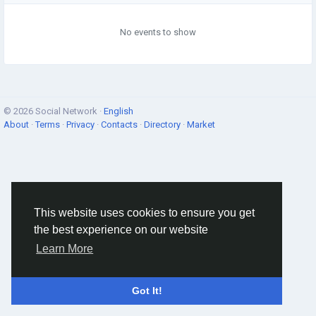
No events to show
© 2026 Social Network ·
English
About
·
Terms
·
Privacy
·
Contacts
·
Directory
·
Market
This website uses cookies to ensure you get
the best experience on our website
Learn More
Got It!