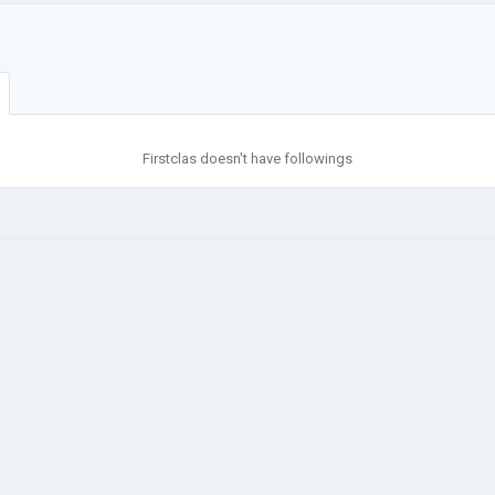
Firstclas doesn't have followings