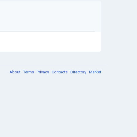
About
·
Terms
·
Privacy
·
Contacts
·
Directory
·
Market