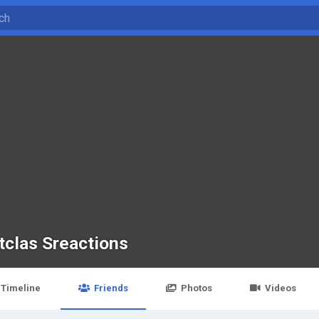
tclas Sreactions
Timeline
Friends
Photos
Videos