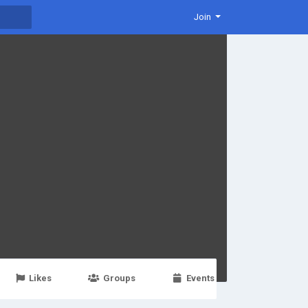
Join
Likes
Groups
Events