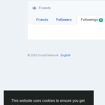
Friends
Friends
Followers
Followings
0
© 2026 Social Network ·
English
This website uses cookies to ensure you get