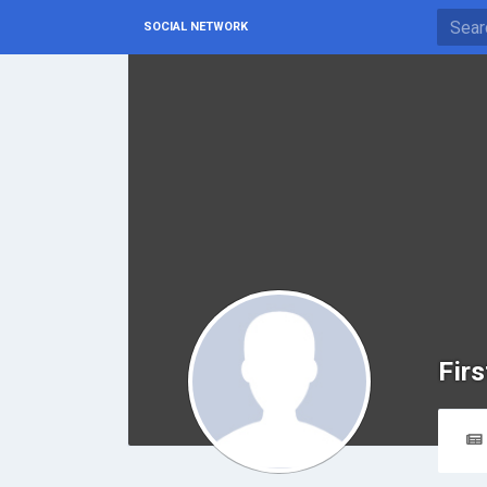
SOCIAL NETWORK
Firs