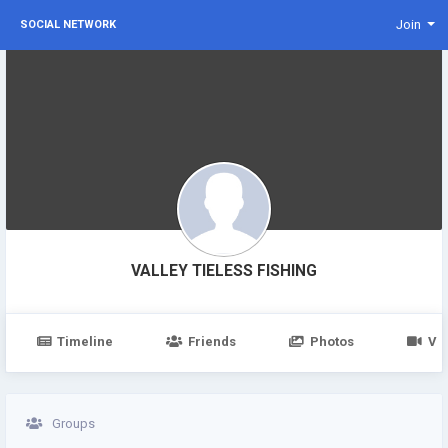
Join
SOCIAL NETWORK
VALLEY TIELESS FISHING
Timeline
Friends
Photos
Vi
Groups