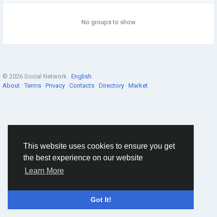
No groups to show
© 2026 Social Network ·
English
About
·
Terms
·
Privacy
·
Contacts
·
Directory
·
Market
This website uses cookies to ensure you get
the best experience on our website
Learn More
Got It!