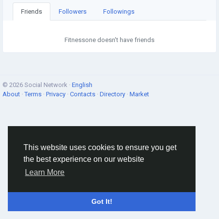
Friends
Followers
Followings
Fitnessone doesn't have friends
© 2026 Social Network ·
English
About
·
Terms
·
Privacy
·
Contacts
·
Directory
·
Market
This website uses cookies to ensure you get
the best experience on our website
Learn More
Got It!