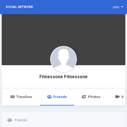
Join
SOCIAL NETWORK
Fitnessone Fitnessone
Timeline
Friends
Photos
Vi
Friends