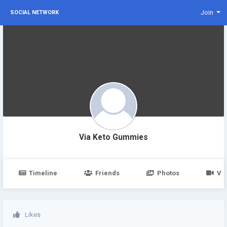
Join
SOCIAL NETWORK
Via Keto Gummies
Timeline
Friends
Photos
Vi
Likes