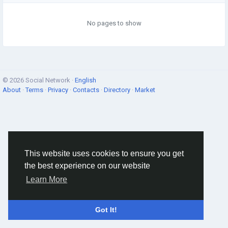
No pages to show
© 2026 Social Network ·
English
About
·
Terms
·
Privacy
·
Contacts
·
Directory
·
Market
This website uses cookies to ensure you get
the best experience on our website
Learn More
Got It!