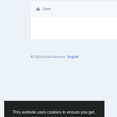
Likes
© 2026 Social Network ·
English
This website uses cookies to ensure you get