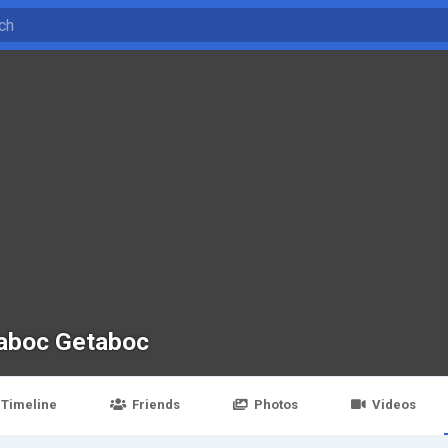
aboc Getaboc
Timeline
Friends
Photos
Videos