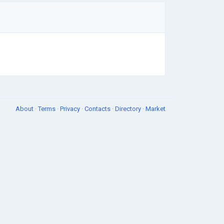
About
·
Terms
·
Privacy
·
Contacts
·
Directory
·
Market