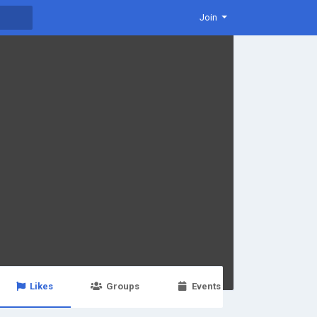
Join
Likes
Groups
Events