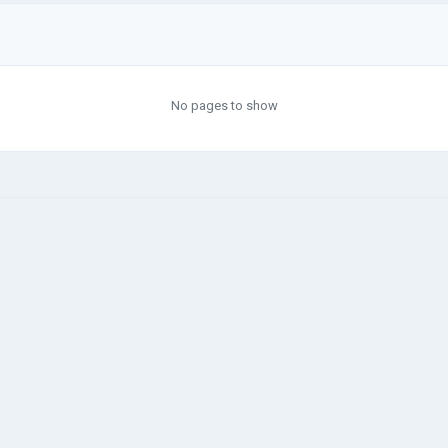
No pages to show