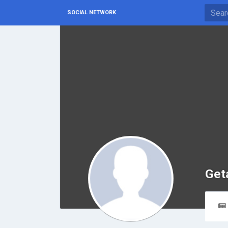
SOCIAL NETWORK
Get