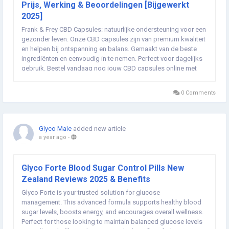
Prijs, Werking & Beoordelingen [Bijgewerkt
2025]
Frank & Frey CBD Capsules: natuurlijke ondersteuning voor een
gezonder leven. Onze CBD capsules zijn van premium kwaliteit
en helpen bij ontspanning en balans. Gemaakt van de beste
ingrediënten en eenvoudig in te nemen. Perfect voor dagelijks
gebruik. Bestel vandaag nog jouw CBD capsules online met
gratis verzending in Nederland en ervaar de voordelen! ➢➣
Frank & Frey CBD...
0 Comments
Glyco Male
added new article
a year ago
-
Glyco Forte Blood Sugar Control Pills New
Zealand Reviews 2025 & Benefits
Glyco Forte is your trusted solution for glucose
management. This advanced formula supports healthy blood
sugar levels, boosts energy, and encourages overall wellness.
Perfect for those looking to maintain balanced glucose levels