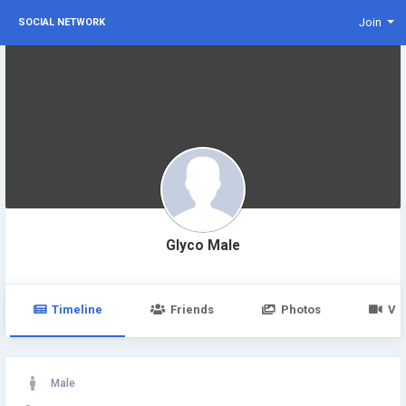
Join
SOCIAL NETWORK
Glyco Male
Timeline
Friends
Photos
Vi
Male