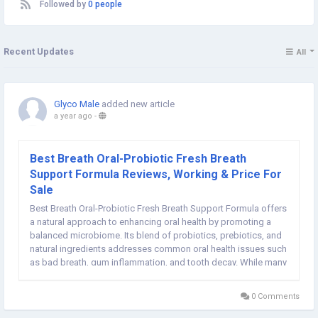
Followed by
0 people
Recent Updates
All
Glyco Male
added new article
a year ago
-
Best Breath Oral-Probiotic Fresh Breath
Support Formula Reviews, Working & Price For
Sale
Best Breath Oral-Probiotic Fresh Breath Support Formula offers
a natural approach to enhancing oral health by promoting a
balanced microbiome. Its blend of probiotics, prebiotics, and
natural ingredients addresses common oral health issues such
as bad breath, gum inflammation, and tooth decay. While many
users have reported positive outcomes, individual experiences
may vary. ...
0 Comments