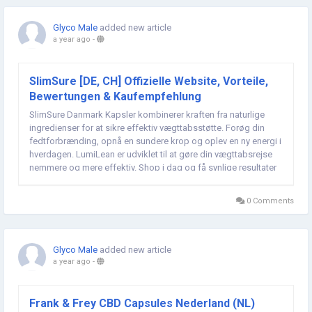
Glyco Male
added new article
a year ago
-
SlimSure [DE, CH] Offizielle Website, Vorteile,
Bewertungen & Kaufempfehlung
SlimSure Danmark Kapsler kombinerer kraften fra naturlige
ingredienser for at sikre effektiv vægttabsstøtte. Forøg din
fedtforbrænding, opnå en sundere krop og oplev en ny energi i
hverdagen. LumiLean er udviklet til at gøre din vægttabsrejse
nemmere og mere effektiv. Shop i dag og få synlige resultater
hurtigt! Bestellung in DE und...
0 Comments
Glyco Male
added new article
a year ago
-
Frank & Frey CBD Capsules Nederland (NL)