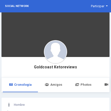
Participar
SOCIAL NETWORK
Goldcoast Ketoreviews
Cronología
Amigos
Photos
Hombre