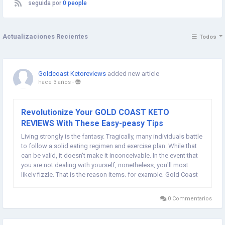
seguida por
0 people
Actualizaciones Recientes
Todos
Goldcoast Ketoreviews
added new article
hace 3 años
-
Revolutionize Your GOLD COAST KETO
REVIEWS With These Easy-peasy Tips
Living strongly is the fantasy. Tragically, many individuals battle
to follow a solid eating regimen and exercise plan. While that
can be valid, it doesn't make it inconceivable. In the event that
you are not dealing with yourself, nonetheless, you'll most
likely fizzle. That is the reason items, for example, Gold Coast
Keto exist and can help you in getting more fit with no trade
offs in your...
0 Commentarios