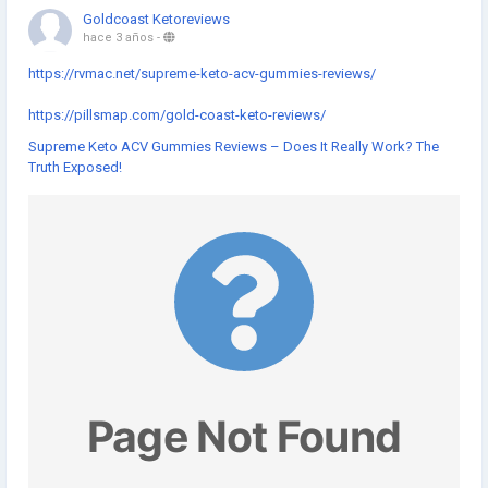
Goldcoast Ketoreviews
hace 3 años
-
https://rvmac.net/supreme-keto-acv-gummies-reviews/
https://pillsmap.com/gold-coast-keto-reviews/
Supreme Keto ACV Gummies Reviews – Does It Really Work? The
Truth Exposed!