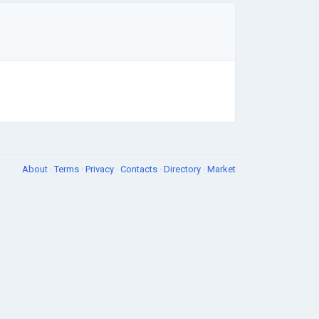
About
·
Terms
·
Privacy
·
Contacts
·
Directory
·
Market