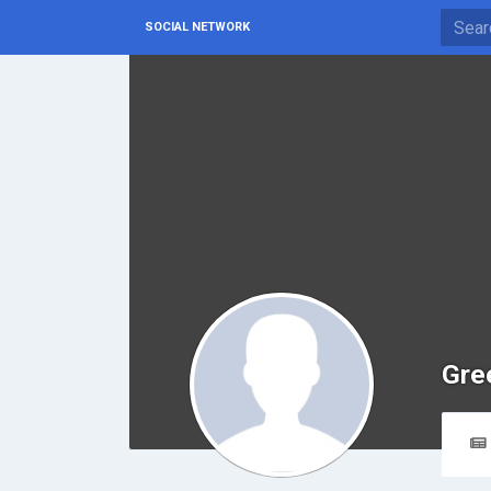
SOCIAL NETWORK
Gre