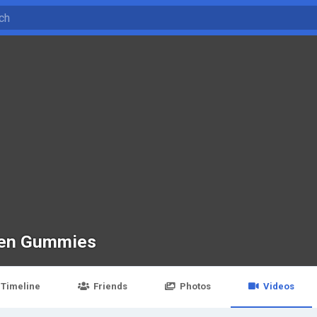
en Gummies
Timeline
Friends
Photos
Videos