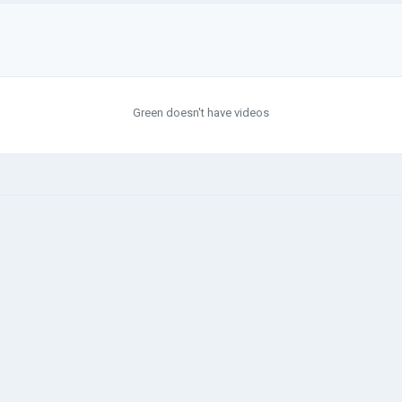
Green doesn't have videos