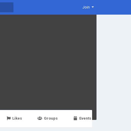
Join
Likes
Groups
Events