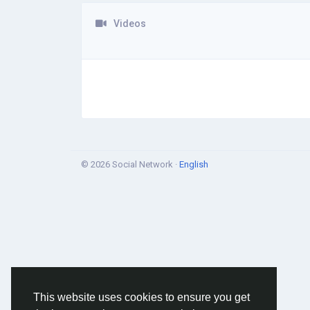
Videos
© 2026 Social Network ·
English
This website uses cookies to ensure you get