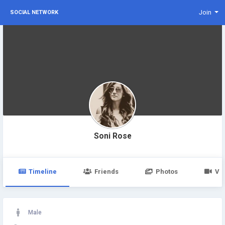
Join
SOCIAL NETWORK
Soni Rose
Timeline
Friends
Photos
Vi
Male