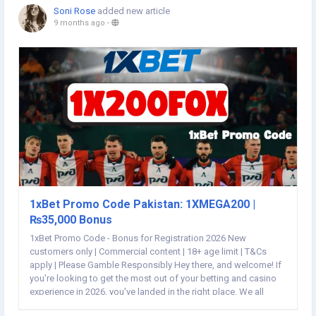
Soni Rose
added new article
9 months ago
-
1xBet Promo Code Pakistan: 1XMEGA200 |
₨35,000 Bonus
1xBet Promo Code - Bonus for Registration 2026 New
customers only | Commercial content | 18+ age limit | T&Cs
apply | Please Gamble Responsibly Hey there, and welcome! If
you're looking to get the most out of your betting and casino
experience in 2026, you've landed in the right place. We all
know that signing up for a new betting site can be a bit of a