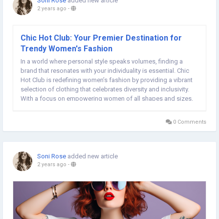
Soni Rose
added new article
2 years ago
-
Chic Hot Club: Your Premier Destination for
Trendy Women's Fashion
In a world where personal style speaks volumes, finding a
brand that resonates with your individuality is essential. Chic
Hot Club is redefining women’s fashion by providing a vibrant
selection of clothing that celebrates diversity and inclusivity.
With a focus on empowering women of all shapes and sizes,
this online boutique has quickly become a favorite among
fashion enthusiasts....
0 Comments
Soni Rose
added new article
2 years ago
-