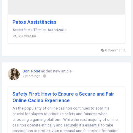
Pabxs Assistências
Assistência Técnica Autorizada
PABXS.COM.BR
0 Comments
Soni Rose
added new article
2 years ago
-
Safety First: How to Ensure a Secure and Fair
Online Casino Experience
As the popularity of online casinos continues to soar, it's
crucial for players to prioritize safety and fairness when
choosing a gaming platform. While the vast majority of online
casinos operate ethically and securely, it's essential to take
precautions to protect your personal and financial information.