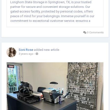
Longhorn State Storage in Springtown, TX, is your trusted
partner for secure and convenient storage solutions. Our
gated-access facility, protected by personal codes, offers
peace of mind for your belongings. Immerse yourself in our
commitment to exceptional customer service, ensuring a
smooth storage experience. With digital video surveillance and
onsite security, your items are safeguarded...
0 Comments
Soni Rose
added new article
3 years ago
-