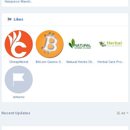
Hairpiece Warehouse
Likes
CheapNbest
Bitcoin Casino Online
Natural Herbs Clinic
Herbal Care Products
anturov
Recent Updates
All