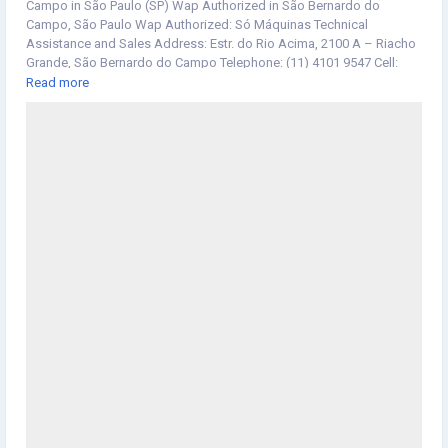
Campo in São Paulo (SP) Wap Authorized in São Bernardo do
Campo, São Paulo Wap Authorized: Só Máquinas Technical
Assistance and Sales Address: Estr. do Rio Acima, 2100 A – Riacho
Grande, São Bernardo do Campo Telephone: (11) 4101 9547 Cell:
(11) 98572-6086 Website:
https://pabxs.com.br/
Read more
#AssistênciaTécnica
#Autorizada