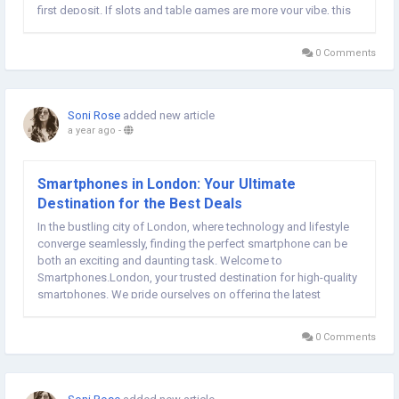
first deposit. If slots and table games are more your vibe, this
code unlocks a whopping €1950 casino bonus plus 150 free
spins....
0 Comments
Soni Rose
added new article
a year ago
-
Smartphones in London: Your Ultimate
Destination for the Best Deals
In the bustling city of London, where technology and lifestyle
converge seamlessly, finding the perfect smartphone can be
both an exciting and daunting task. Welcome to
Smartphones.London, your trusted destination for high-quality
smartphones. We pride ourselves on offering the latest
technology and innovations to keep you connected,
productive, and entertained no matter where life takes you....
0 Comments