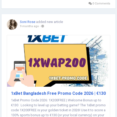
maze, especially when you're trying...
0 Comments
Soni Rose
added new article
9 months ago
-
1xBet Bangladesh Free Promo Code 2026 | €130
1xBet Promo Code 2026: 1X200FREE | Welcome Bonus up to
€130 Looking to level up your betting game? The 1xBet promo
code 1X200FREE is your golden ticket in 2026! Use it to score a
130% sports bonus up to €130 (or your local currency) on your