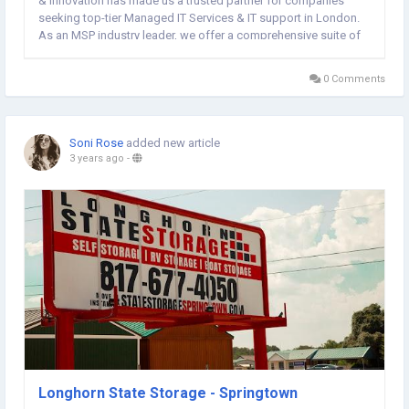
& innovation has made us a trusted partner for companies
seeking top-tier Managed IT Services & IT support in London.
As an MSP industry leader, we offer a comprehensive suite of
services designed to enhance your business's IT infrastructure.
Our core services include fully...
0 Comments
Soni Rose
added new article
3 years ago
-
Longhorn State Storage - Springtown