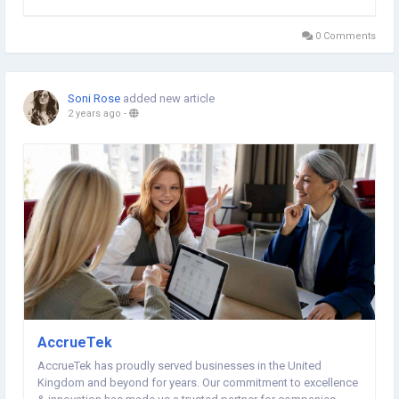
In this guide, we'll explore key steps you can take to ensure a
secure and fair online...
0 Comments
Soni Rose
added new article
2 years ago
-
AccrueTek
AccrueTek has proudly served businesses in the United
Kingdom and beyond for years. Our commitment to excellence