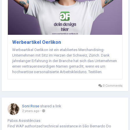
Werbeartikel Oerlikon
Werbeartikel Oerlikon ist ein etabliertes Merchandising-
Unternehmen mit Sitz im Herzen der Schweiz, Zürich. Dank
jahrelanger Erfahrung in der Branche hat sich das Unternehmen
einen vertrauenswürdigen Namen gemacht, wenn es um
hochwertige personalisierte Arbeitskleidung, Textilien,
Werbegeschenke, Accessoires und andere Werbeartikel geht.
Vision Bei Werbeartikel Oerlikon...
0 Comments
Soni Rose
shared a link
2 years ago
-
Pabxs Assistências
Find WAP authorized technical assistance in São Bernardo Do