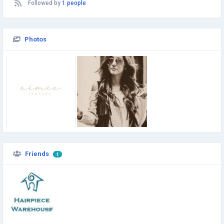
Followed by
1 people
Photos
Friends
1