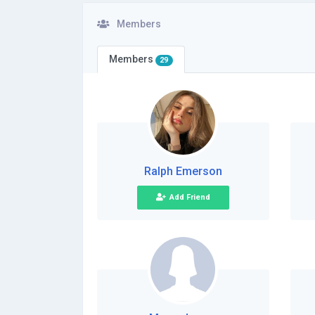
Members
Members
29
Ralph Emerson
Add Friend