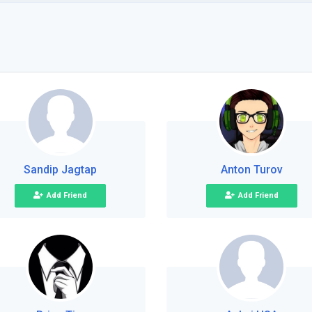
Sandip Jagtap
Anton Turov
Add Friend
Add Friend