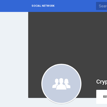
SOCIAL NETWORK
Cry