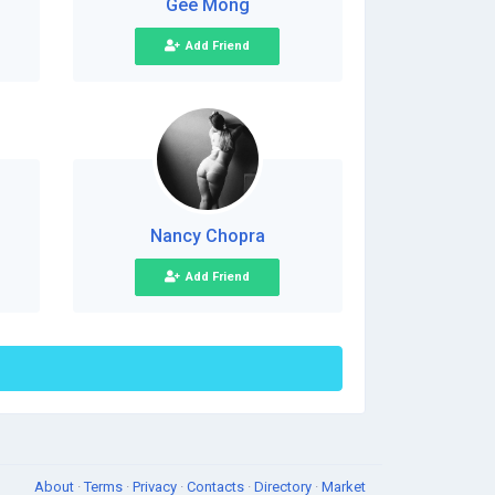
Gee Mong
Add Friend
Nancy Chopra
Add Friend
About
·
Terms
·
Privacy
·
Contacts
·
Directory
·
Market