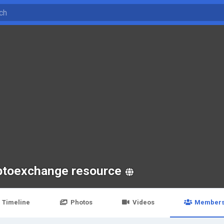
ptoexchange resource
Timeline
Photos
Videos
Member