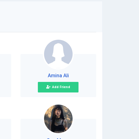
Amina Ali
Add Friend