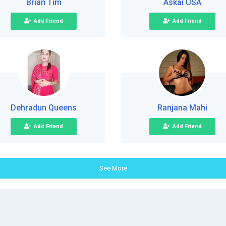
Brian Tim
Askai USA
Add Friend
Add Friend
Dehradun Queens
Ranjana Mahi
Add Friend
Add Friend
See More