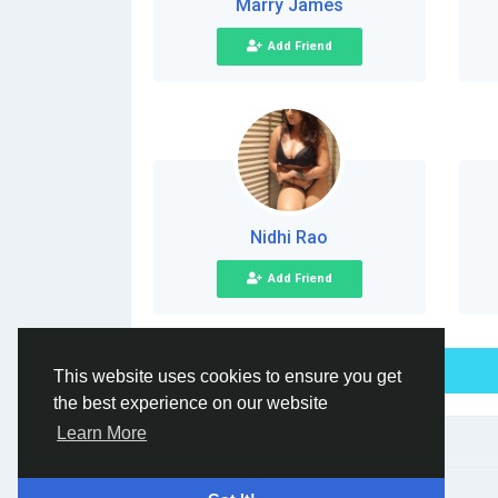
Marry James
Add Friend
Nidhi Rao
Add Friend
This website uses cookies to ensure you get
the best experience on our website
Learn More
© 2026 Social Network ·
English