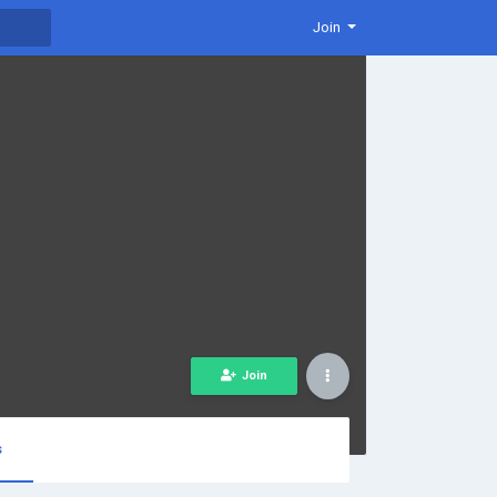
Join
Join
s